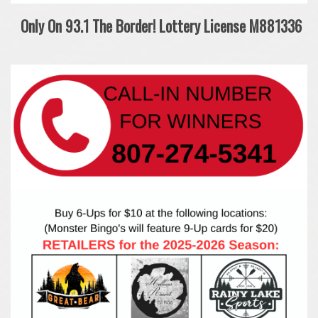
Only On 93.1 The Border!
Lottery License M881336