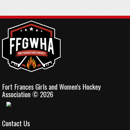
Fort Frances Girls and Women's Hockey
Association © 2026
Contact Us