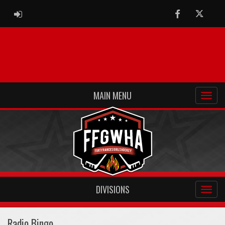
ADMIN LOGIN
Facebook
Twitter
MAIN MENU
DIVISIONS
Radio Bingo